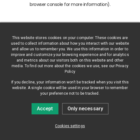
browser console for more information)
.
This website stores cookies on your computer. These cookies are
used to collect information about how you interact with our website
and allow us to remember you. We use this information in order to
improve and customize your browsing experience and for analytics
and metrics about our visitors both on this website and other
media. To find out more about the cookies we use, see our Privacy
Policy
If you decline, your information won’t be tracked when you visit this
website. A single cookie will be used in your browser to remember
your preference not to be tracked.
Accept
Only necessary
Cookies settings