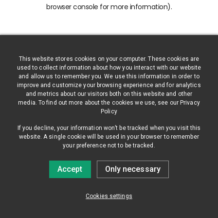
browser console for more information)
.
This website stores cookies on your computer. These cookies are
used to collect information about how you interact with our website
and allow us to remember you. We use this information in order to
improve and customize your browsing experience and for analytics
and metrics about our visitors both on this website and other
media. To find out more about the cookies we use, see our Privacy
Policy
If you decline, your information won’t be tracked when you visit this
website. A single cookie will be used in your browser to remember
your preference not to be tracked.
Accept
Only necessary
Cookies settings