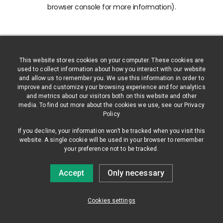
browser console for more information)
.
This website stores cookies on your computer. These cookies are
used to collect information about how you interact with our website
and allow us to remember you. We use this information in order to
improve and customize your browsing experience and for analytics
and metrics about our visitors both on this website and other
media. To find out more about the cookies we use, see our Privacy
Policy
If you decline, your information won’t be tracked when you visit this
website. A single cookie will be used in your browser to remember
your preference not to be tracked.
Accept
Only necessary
Cookies settings