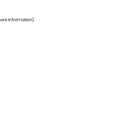
more information)
.