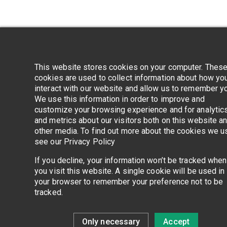
Application error
This website stores cookies on your computer. Thes
cookies are used to collect information about how yo
interact with our website and allow us to remember y
We use this information in order to improve and
customize your browsing experience and for analytic
and metrics about our visitors both on this website a
other media. To find out more about the cookies we u
see our Privacy Policy
If you decline, your information won’t be tracked when
you visit this website. A single cookie will be used in
your browser to remember your preference not to be
tracked.
Only necessary
Accept