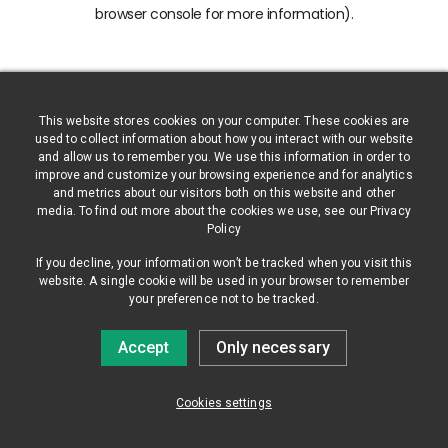
browser console for more information)
.
This website stores cookies on your computer. These cookies are
used to collect information about how you interact with our website
and allow us to remember you. We use this information in order to
improve and customize your browsing experience and for analytics
and metrics about our visitors both on this website and other
media. To find out more about the cookies we use, see our Privacy
Policy
If you decline, your information won’t be tracked when you visit this
website. A single cookie will be used in your browser to remember
your preference not to be tracked.
Accept
Only necessary
Cookies settings