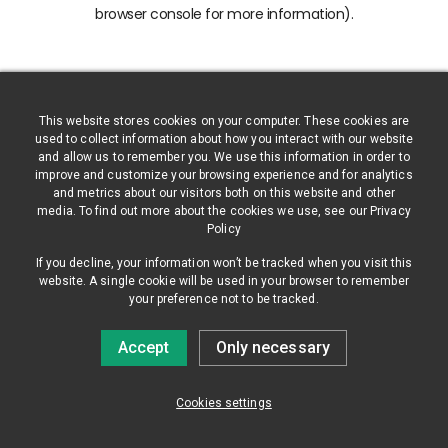
browser console for more information)
.
This website stores cookies on your computer. These cookies are
used to collect information about how you interact with our website
and allow us to remember you. We use this information in order to
improve and customize your browsing experience and for analytics
and metrics about our visitors both on this website and other
media. To find out more about the cookies we use, see our Privacy
Policy
If you decline, your information won’t be tracked when you visit this
website. A single cookie will be used in your browser to remember
your preference not to be tracked.
Accept
Only necessary
Cookies settings